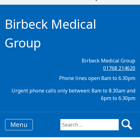
Birbeck Medical
Group
Birbeck Medical Group
01768 214620
Phone lines open 8am to 6.30pm
Urgent phone calls only between: 8am to 8.30am and
6pm to 6.30pm
Menu
Search for: