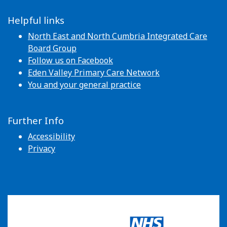
Helpful links
North East and North Cumbria Integrated Care
Board Group
Follow us on Facebook
Eden Valley Primary Care Network
You and your general practice
Further Info
Accessibility
Privacy