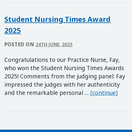
Student Nursing Times Award
2025
POSTED ON
24TH JUNE, 2025
Congratulations to our Practice Nurse, Fay,
who won the Student Nursing Times Awards
2025! Comments from the judging panel: Fay
impressed the judges with her authenticity
Stud
and the remarkable personal …
[continue]