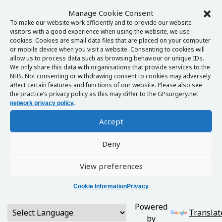
Manage Cookie Consent
To make our website work efficiently and to provide our website
visitors with a good experience when using the website, we use
cookies. Cookies are small data files that are placed on your computer
or mobile device when you visit a website. Consenting to cookies will
allow us to process data such as browsing behaviour or unique IDs.
We only share this data with organisations that provide services to the
NHS. Not consenting or withdrawing consent to cookies may adversely
affect certain features and functions of our website. Please also see
the practice’s privacy policy as this may differ to the GPsurgery.net
.
network privacy policy
Accept
Deny
View preferences
Cookie Information
Privacy
Powered
Translat
by