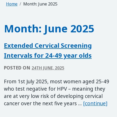
Home
Month:
June 2025
Month:
June 2025
Extended Cervical Screening
Intervals for 24-49 year olds
POSTED ON
24TH JUNE, 2025
From 1st July 2025, most women aged 25-49
who test negative for HPV – meaning they
are at very low risk of developing cervical
Exte
cancer over the next five years …
[continue]